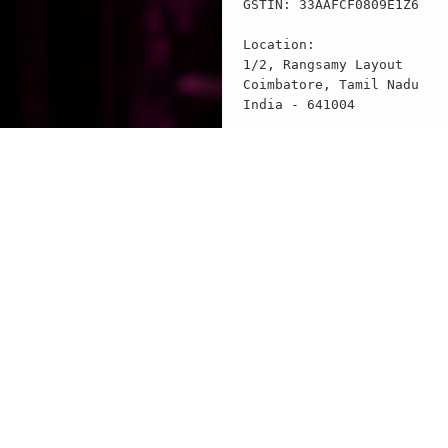
GSTIN: 33AAFCF0809E1Z6

Location:

1/2, Rangsamy Layout

Coimbatore, Tamil Nadu

India - 641004

Contact:

Email: contact@flairspace.
$
echo "This termina
$
cat legal/terms.tx
Terms & Conditions
$
cat legal/privacy.