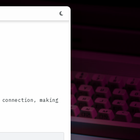
 connection, making