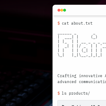
$
cat about.txt
______ _       _    
|  ___| |     (_)   
| |_  | | __ _ _ _ _
|  _| | |/ _` | | '_
| |   | | (_| | | | 
\_|   |_|\__,_|_|_| 
                     
                     
Crafting innovative 
advanced communicati
$
ls products/