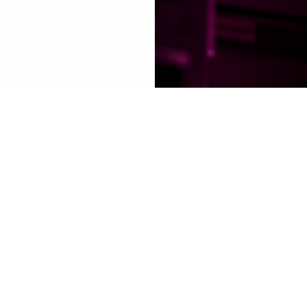
co-landing
"
+