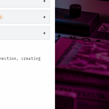
+
+
)
+
nection, creating