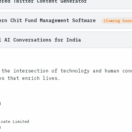
red Twitter Content Generator
ern Chit Fund Management Software
(Coming Soon
 AI Conversations for India
 the intersection of technology and human con
es that enrich lives.


vate Limited


