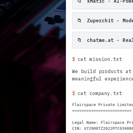
📁
xMatic - AI-Powe
📁
Zuperchit - Mod
📁
chatme.at - Real
$
cat mission.txt
We build products at
meaningful experienc
$
cat company.txt
Flairspace Private Limited
=========================

Legal Name: Flairspace Pri
CIN: U72900TZ2022PTC039088