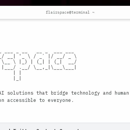
flairspace@terminal ~
                           

                           

_ ___ _ __   __ _  ___ ___ 

_/ __| '_ \ / _` |/ __/ _ \

 \__ \ |_) | (_| | (_|  __/

 |___/ .__/ \__,_|\___\___|

    | | 

    |_|  

AI solutions that bridge technology and human
on accessible to everyone.